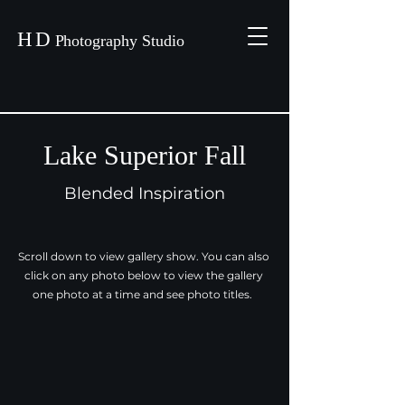
H
D
P
hotography Studio
Lake Superior Fall
Blended Inspiration
Scroll down to view gallery show. You can also
click on any photo below to view the gallery
one photo at a time and see photo titles.