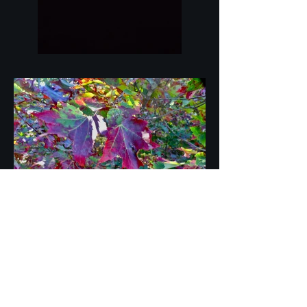
Join HD Photography Studio