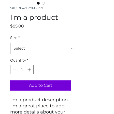
SKU: 364215376135199
I'm a product
Price
$85.00
Size
*
Quantity
*
Add to Cart
I'm a product description. 
I'm a great place to add 
more details about your 