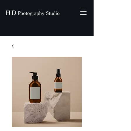
H
D
P
hotography Studio